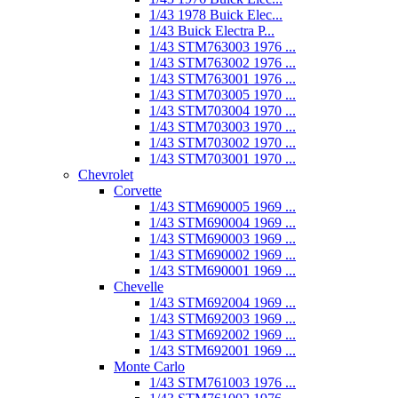
1/43 1978 Buick Elec...
1/43 Buick Electra P...
1/43 STM763003 1976 ...
1/43 STM763002 1976 ...
1/43 STM763001 1976 ...
1/43 STM703005 1970 ...
1/43 STM703004 1970 ...
1/43 STM703003 1970 ...
1/43 STM703002 1970 ...
1/43 STM703001 1970 ...
Chevrolet
Corvette
1/43 STM690005 1969 ...
1/43 STM690004 1969 ...
1/43 STM690003 1969 ...
1/43 STM690002 1969 ...
1/43 STM690001 1969 ...
Chevelle
1/43 STM692004 1969 ...
1/43 STM692003 1969 ...
1/43 STM692002 1969 ...
1/43 STM692001 1969 ...
Monte Carlo
1/43 STM761003 1976 ...