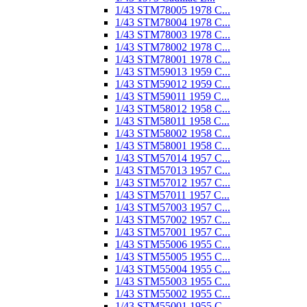
1/43 STM78005 1978 C...
1/43 STM78004 1978 C...
1/43 STM78003 1978 C...
1/43 STM78002 1978 C...
1/43 STM78001 1978 C...
1/43 STM59013 1959 C...
1/43 STM59012 1959 C...
1/43 STM59011 1959 C...
1/43 STM58012 1958 C...
1/43 STM58011 1958 C...
1/43 STM58002 1958 C...
1/43 STM58001 1958 C...
1/43 STM57014 1957 C...
1/43 STM57013 1957 C...
1/43 STM57012 1957 C...
1/43 STM57011 1957 C...
1/43 STM57003 1957 C...
1/43 STM57002 1957 C...
1/43 STM57001 1957 C...
1/43 STM55006 1955 C...
1/43 STM55005 1955 C...
1/43 STM55004 1955 C...
1/43 STM55003 1955 C...
1/43 STM55002 1955 C...
1/43 STM55001 1955 C...