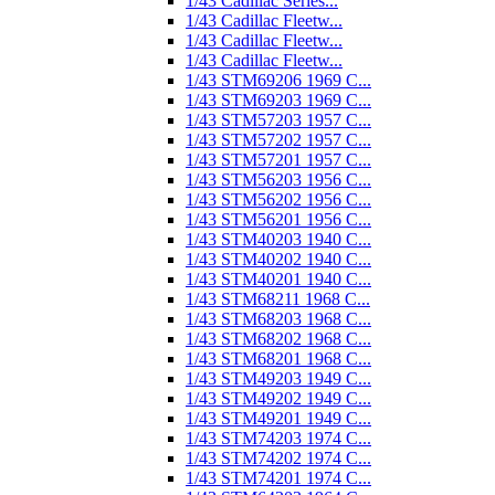
1/43 Cadillac Series...
1/43 Cadillac Fleetw...
1/43 Cadillac Fleetw...
1/43 Cadillac Fleetw...
1/43 STM69206 1969 C...
1/43 STM69203 1969 C...
1/43 STM57203 1957 C...
1/43 STM57202 1957 C...
1/43 STM57201 1957 C...
1/43 STM56203 1956 C...
1/43 STM56202 1956 C...
1/43 STM56201 1956 C...
1/43 STM40203 1940 C...
1/43 STM40202 1940 C...
1/43 STM40201 1940 C...
1/43 STM68211 1968 C...
1/43 STM68203 1968 C...
1/43 STM68202 1968 C...
1/43 STM68201 1968 C...
1/43 STM49203 1949 C...
1/43 STM49202 1949 C...
1/43 STM49201 1949 C...
1/43 STM74203 1974 C...
1/43 STM74202 1974 C...
1/43 STM74201 1974 C...