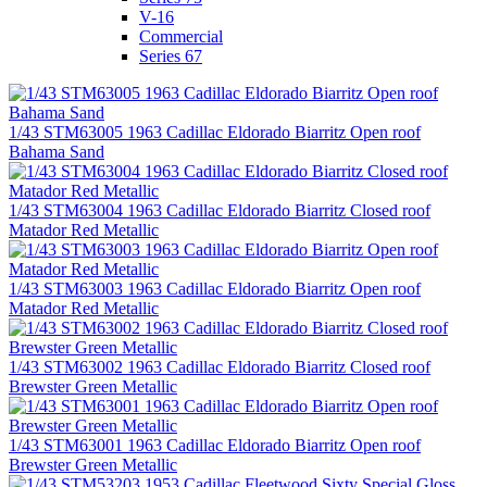
V-16
Commercial
Series 67
1/43 STM63005 1963 Cadillac Eldorado Biarritz Open roof
Bahama Sand
1/43 STM63004 1963 Cadillac Eldorado Biarritz Closed roof
Matador Red Metallic
1/43 STM63003 1963 Cadillac Eldorado Biarritz Open roof
Matador Red Metallic
1/43 STM63002 1963 Cadillac Eldorado Biarritz Closed roof
Brewster Green Metallic
1/43 STM63001 1963 Cadillac Eldorado Biarritz Open roof
Brewster Green Metallic