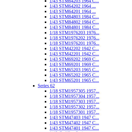
1/43 STM64203 1964 C...
1/43 STM64202 1964 ...
1/43 STM64201 1964 ...
1/43 STM84803 1984 C...
1/43 STM84802 1984 C...
1/43 STM84801 1984 C...
1/18 STM1976203 1976...
1/18 STM1976202 1976...
1/18 STM1976201 1976...
1/43 STM42202 1942 C...
1/43 STM42201 1942 C...
1/43 STM69202 1969 C...
1/43 STM69201 1969 C...
1/43 STM65203 1965 C...
1/43 STM65202 1965 C...
1/43 STM65201 1965 C...
Series 62
1/18 STM1957305 1957...
1/18 STM1957304 1957...
1/18 STM1957303 1957...
1/18 STM1957302 1957...
1/18 STM1957301 1957...
1/43 STM47403 1947 C...
1/43 STM47402 1947 C...
1/43 STM47401 1947 C...