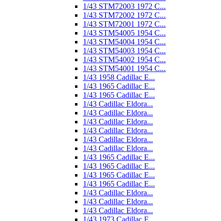
1/43 STM72003 1972 C...
1/43 STM72002 1972 C...
1/43 STM72001 1972 C...
1/43 STM54005 1954 C...
1/43 STM54004 1954 C...
1/43 STM54003 1954 C...
1/43 STM54002 1954 C...
1/43 STM54001 1954 C...
1/43 1958 Cadillac E...
1/43 1965 Cadillac E...
1/43 1965 Cadillac E...
1/43 Cadillac Eldora...
1/43 Cadillac Eldora...
1/43 Cadillac Eldora...
1/43 Cadillac Eldora...
1/43 Cadillac Eldora...
1/43 Cadillac Eldora...
1/43 1965 Cadillac E...
1/43 1965 Cadillac E...
1/43 1965 Cadillac E...
1/43 1965 Cadillac E...
1/43 Cadillac Eldora...
1/43 Cadillac Eldora...
1/43 Cadillac Eldora...
1/43 1973 Cadillac E...