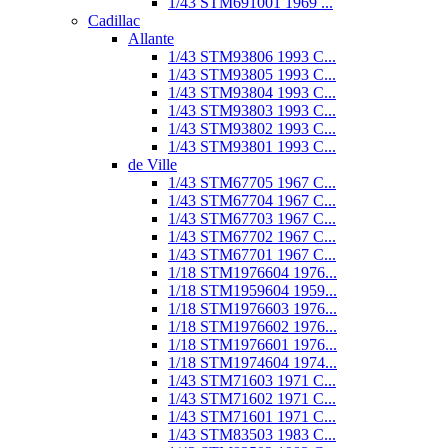
1/43 STM691001 1969 ...
Cadillac
Allante
1/43 STM93806 1993 C...
1/43 STM93805 1993 C...
1/43 STM93804 1993 C...
1/43 STM93803 1993 C...
1/43 STM93802 1993 C...
1/43 STM93801 1993 C...
de Ville
1/43 STM67705 1967 C...
1/43 STM67704 1967 C...
1/43 STM67703 1967 C...
1/43 STM67702 1967 C...
1/43 STM67701 1967 C...
1/18 STM1976604 1976...
1/18 STM1959604 1959...
1/18 STM1976603 1976...
1/18 STM1976602 1976...
1/18 STM1976601 1976...
1/18 STM1974604 1974...
1/43 STM71603 1971 C...
1/43 STM71602 1971 C...
1/43 STM71601 1971 C...
1/43 STM83503 1983 C...