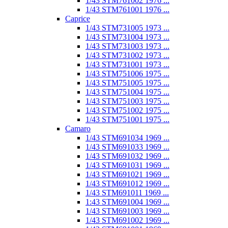
1/43 STM761002 1976 ...
1/43 STM761001 1976 ...
Caprice
1/43 STM731005 1973 ...
1/43 STM731004 1973 ...
1/43 STM731003 1973 ...
1/43 STM731002 1973 ...
1/43 STM731001 1973 ...
1/43 STM751006 1975 ...
1/43 STM751005 1975 ...
1/43 STM751004 1975 ...
1/43 STM751003 1975 ...
1/43 STM751002 1975 ...
1/43 STM751001 1975 ...
Camaro
1/43 STM691034 1969 ...
1/43 STM691033 1969 ...
1/43 STM691032 1969 ...
1/43 STM691031 1969 ...
1/43 STM691021 1969 ...
1/43 STM691012 1969 ...
1/43 STM691011 1969 ...
1:43 STM691004 1969 ...
1/43 STM691003 1969 ...
1/43 STM691002 1969 ...