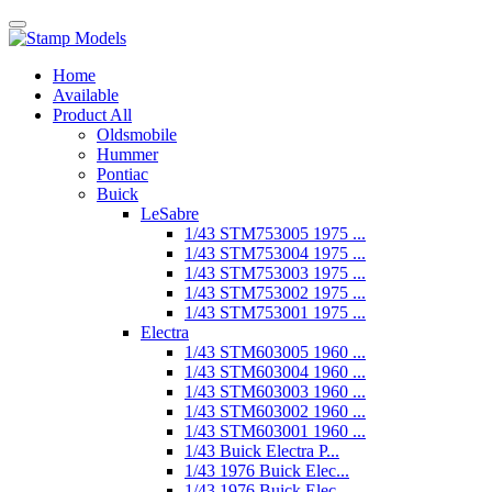
Home
Available
Product All
Oldsmobile
Hummer
Pontiac
Buick
LeSabre
1/43 STM753005 1975 ...
1/43 STM753004 1975 ...
1/43 STM753003 1975 ...
1/43 STM753002 1975 ...
1/43 STM753001 1975 ...
Electra
1/43 STM603005 1960 ...
1/43 STM603004 1960 ...
1/43 STM603003 1960 ...
1/43 STM603002 1960 ...
1/43 STM603001 1960 ...
1/43 Buick Electra P...
1/43 1976 Buick Elec...
1/43 1976 Buick Elec...