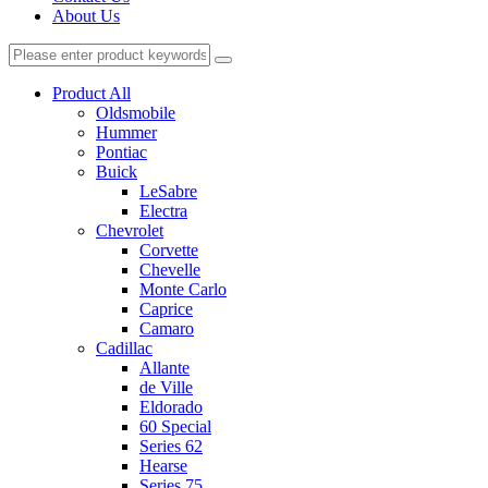
About Us
Product All
Oldsmobile
Hummer
Pontiac
Buick
LeSabre
Electra
Chevrolet
Corvette
Chevelle
Monte Carlo
Caprice
Camaro
Cadillac
Allante
de Ville
Eldorado
60 Special
Series 62
Hearse
Series 75