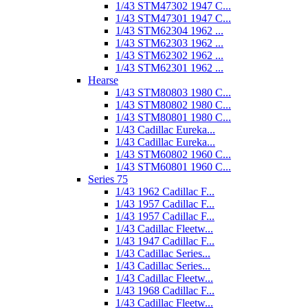
1/43 STM47302 1947 C...
1/43 STM47301 1947 C...
1/43 STM62304 1962 ...
1/43 STM62303 1962 ...
1/43 STM62302 1962 ...
1/43 STM62301 1962 ...
Hearse
1/43 STM80803 1980 C...
1/43 STM80802 1980 C...
1/43 STM80801 1980 C...
1/43 Cadillac Eureka...
1/43 Cadillac Eureka...
1/43 STM60802 1960 C...
1/43 STM60801 1960 C...
Series 75
1/43 1962 Cadillac F...
1/43 1957 Cadillac F...
1/43 1957 Cadillac F...
1/43 Cadillac Fleetw...
1/43 1947 Cadillac F...
1/43 Cadillac Series...
1/43 Cadillac Series...
1/43 Cadillac Fleetw...
1/43 1968 Cadillac F...
1/43 Cadillac Fleetw...