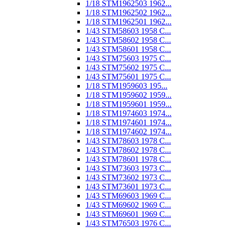
1/18 STM1962503 1962...
1/18 STM1962502 1962...
1/18 STM1962501 1962...
1/43 STM58603 1958 C...
1/43 STM58602 1958 C...
1/43 STM58601 1958 C...
1/43 STM75603 1975 C...
1/43 STM75602 1975 C...
1/43 STM75601 1975 C...
1/18 STM1959603 195...
1/18 STM1959602 1959...
1/18 STM1959601 1959...
1/18 STM1974603 1974...
1/18 STM1974601 1974...
1/18 STM1974602 1974...
1/43 STM78603 1978 C...
1/43 STM78602 1978 C...
1/43 STM78601 1978 C...
1/43 STM73603 1973 C...
1/43 STM73602 1973 C...
1/43 STM73601 1973 C...
1/43 STM69603 1969 C...
1/43 STM69602 1969 C...
1/43 STM69601 1969 C...
1/43 STM76503 1976 C...