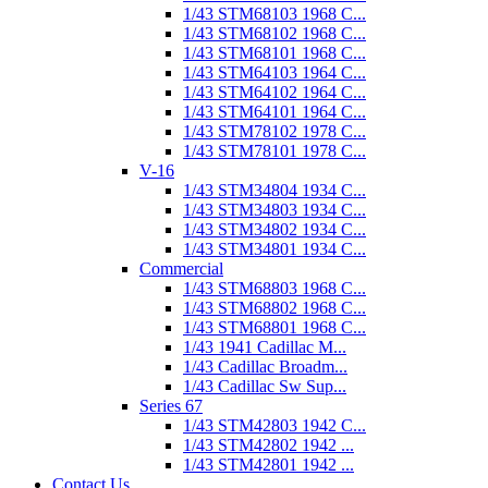
1/43 STM68103 1968 C...
1/43 STM68102 1968 C...
1/43 STM68101 1968 C...
1/43 STM64103 1964 C...
1/43 STM64102 1964 C...
1/43 STM64101 1964 C...
1/43 STM78102 1978 C...
1/43 STM78101 1978 C...
V-16
1/43 STM34804 1934 C...
1/43 STM34803 1934 C...
1/43 STM34802 1934 C...
1/43 STM34801 1934 C...
Commercial
1/43 STM68803 1968 C...
1/43 STM68802 1968 C...
1/43 STM68801 1968 C...
1/43 1941 Cadillac M...
1/43 Cadillac Broadm...
1/43 Cadillac Sw Sup...
Series 67
1/43 STM42803 1942 C...
1/43 STM42802 1942 ...
1/43 STM42801 1942 ...
Contact Us