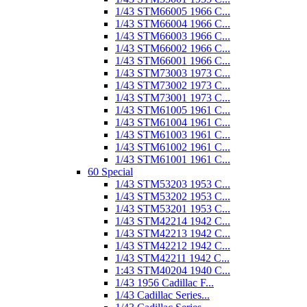
1/43 STM66005 1966 C...
1/43 STM66004 1966 C...
1/43 STM66003 1966 C...
1/43 STM66002 1966 C...
1/43 STM66001 1966 C...
1/43 STM73003 1973 C...
1/43 STM73002 1973 C...
1/43 STM73001 1973 C...
1/43 STM61005 1961 C...
1/43 STM61004 1961 C...
1/43 STM61003 1961 C...
1/43 STM61002 1961 C...
1/43 STM61001 1961 C...
60 Special
1/43 STM53203 1953 C...
1/43 STM53202 1953 C...
1/43 STM53201 1953 C...
1/43 STM42214 1942 C...
1/43 STM42213 1942 C...
1/43 STM42212 1942 C...
1/43 STM42211 1942 C...
1:43 STM40204 1940 C...
1/43 1956 Cadillac F...
1/43 Cadillac Series...