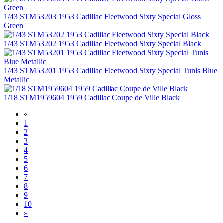
1/43 STM53203 1953 Cadillac Fleetwood Sixty Special Gloss
Green
1/43 STM53202 1953 Cadillac Fleetwood Sixty Special Black
1/43 STM53201 1953 Cadillac Fleetwood Sixty Special Tunis Blue
Metallic
1/18 STM1959604 1959 Cadillac Coupe de Ville Black
«
1
2
3
4
5
6
7
8
9
10
»