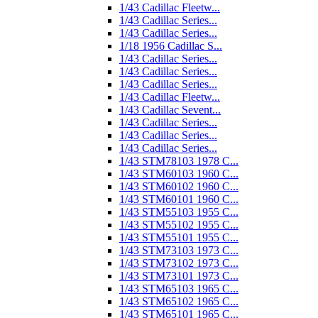
1/43 Cadillac Fleetw...
1/43 Cadillac Series...
1/43 Cadillac Series...
1/18 1956 Cadillac S...
1/43 Cadillac Series...
1/43 Cadillac Series...
1/43 Cadillac Series...
1/43 Cadillac Fleetw...
1/43 Cadillac Sevent...
1/43 Cadillac Series...
1/43 Cadillac Series...
1/43 Cadillac Series...
1/43 STM78103 1978 C...
1/43 STM60103 1960 C...
1/43 STM60102 1960 C...
1/43 STM60101 1960 C...
1/43 STM55103 1955 C...
1/43 STM55102 1955 C...
1/43 STM55101 1955 C...
1/43 STM73103 1973 C...
1/43 STM73102 1973 C...
1/43 STM73101 1973 C...
1/43 STM65103 1965 C...
1/43 STM65102 1965 C...
1/43 STM65101 1965 C...