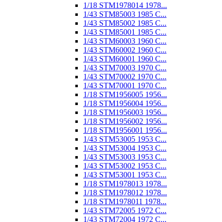
1/18 STM1978014 1978...
1/43 STM85003 1985 C...
1/43 STM85002 1985 C...
1/43 STM85001 1985 C...
1/43 STM60003 1960 C...
1/43 STM60002 1960 C...
1/43 STM60001 1960 C...
1/43 STM70003 1970 C...
1/43 STM70002 1970 C...
1/43 STM70001 1970 C...
1/18 STM1956005 1956...
1/18 STM1956004 1956...
1/18 STM1956003 1956...
1/18 STM1956002 1956...
1/18 STM1956001 1956...
1/43 STM53005 1953 C...
1/43 STM53004 1953 C...
1/43 STM53003 1953 C...
1/43 STM53002 1953 C...
1/43 STM53001 1953 C...
1/18 STM1978013 1978...
1/18 STM1978012 1978...
1/18 STM1978011 1978...
1/43 STM72005 1972 C...
1/43 STM72004 1972 C...