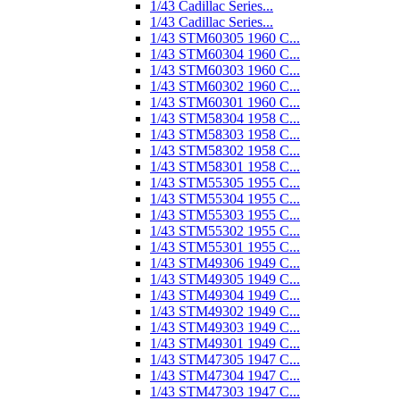
1/43 Cadillac Series...
1/43 Cadillac Series...
1/43 STM60305 1960 C...
1/43 STM60304 1960 C...
1/43 STM60303 1960 C...
1/43 STM60302 1960 C...
1/43 STM60301 1960 C...
1/43 STM58304 1958 C...
1/43 STM58303 1958 C...
1/43 STM58302 1958 C...
1/43 STM58301 1958 C...
1/43 STM55305 1955 C...
1/43 STM55304 1955 C...
1/43 STM55303 1955 C...
1/43 STM55302 1955 C...
1/43 STM55301 1955 C...
1/43 STM49306 1949 C...
1/43 STM49305 1949 C...
1/43 STM49304 1949 C...
1/43 STM49302 1949 C...
1/43 STM49303 1949 C...
1/43 STM49301 1949 C...
1/43 STM47305 1947 C...
1/43 STM47304 1947 C...
1/43 STM47303 1947 C...