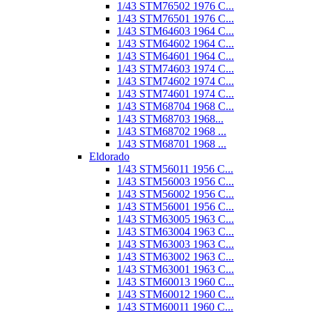
1/43 STM76502 1976 C...
1/43 STM76501 1976 C...
1/43 STM64603 1964 C...
1/43 STM64602 1964 C...
1/43 STM64601 1964 C...
1/43 STM74603 1974 C...
1/43 STM74602 1974 C...
1/43 STM74601 1974 C...
1/43 STM68704 1968 C...
1/43 STM68703 1968...
1/43 STM68702 1968 ...
1/43 STM68701 1968 ...
Eldorado
1/43 STM56011 1956 C...
1/43 STM56003 1956 C...
1/43 STM56002 1956 C...
1/43 STM56001 1956 C...
1/43 STM63005 1963 C...
1/43 STM63004 1963 C...
1/43 STM63003 1963 C...
1/43 STM63002 1963 C...
1/43 STM63001 1963 C...
1/43 STM60013 1960 C...
1/43 STM60012 1960 C...
1/43 STM60011 1960 C...