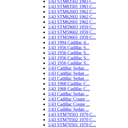
1/43 STM83502 1983 C...
1/43 STM83501 1983 C...
1/43 STM62603 1962 C...
1/43 STM62602 1962 C...
1/43 STM62601 1962 C...
1/43 STM59603 1959 C...
1/43 STM59602 1959 C...
1/43 STM59601 1959 C...
1/43 1994 Cadillac d...
1/43 1956 Cadillac S...
1/43 1956 Cadillac S...
1/43 1956 Cadillac S...
1/43 1956 Cadillac S...
1/43 Cadillac Sedan ...
1/43 Cadillac Sedan ...
1/43 Cadillac Sedan ...
1/43 1968 Cadillac C...
1/43 1968 Cadillac C...
1/43 Cadillac Sedan ...
1/43 Cadillac Coupe ...
1/43 Cadillac Coupe ...
1/43 Cadillac Sedan ...
1/43 STM70503 1970 C...
1/43 STM70502 1970 C...
1/43 STM70501 1970 C...