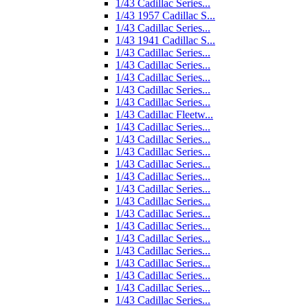
1/43 Cadillac Series...
1/43 1957 Cadillac S...
1/43 Cadillac Series...
1/43 1941 Cadillac S...
1/43 Cadillac Series...
1/43 Cadillac Series...
1/43 Cadillac Series...
1/43 Cadillac Series...
1/43 Cadillac Series...
1/43 Cadillac Fleetw...
1/43 Cadillac Series...
1/43 Cadillac Series...
1/43 Cadillac Series...
1/43 Cadillac Series...
1/43 Cadillac Series...
1/43 Cadillac Series...
1/43 Cadillac Series...
1/43 Cadillac Series...
1/43 Cadillac Series...
1/43 Cadillac Series...
1/43 Cadillac Series...
1/43 Cadillac Series...
1/43 Cadillac Series...
1/43 Cadillac Series...
1/43 Cadillac Series...