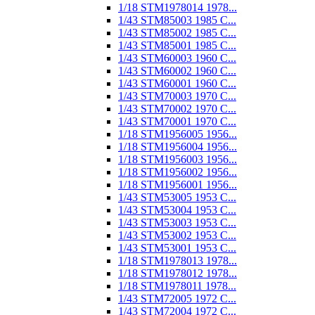
1/18 STM1978014 1978...
1/43 STM85003 1985 C...
1/43 STM85002 1985 C...
1/43 STM85001 1985 C...
1/43 STM60003 1960 C...
1/43 STM60002 1960 C...
1/43 STM60001 1960 C...
1/43 STM70003 1970 C...
1/43 STM70002 1970 C...
1/43 STM70001 1970 C...
1/18 STM1956005 1956...
1/18 STM1956004 1956...
1/18 STM1956003 1956...
1/18 STM1956002 1956...
1/18 STM1956001 1956...
1/43 STM53005 1953 C...
1/43 STM53004 1953 C...
1/43 STM53003 1953 C...
1/43 STM53002 1953 C...
1/43 STM53001 1953 C...
1/18 STM1978013 1978...
1/18 STM1978012 1978...
1/18 STM1978011 1978...
1/43 STM72005 1972 C...
1/43 STM72004 1972 C...