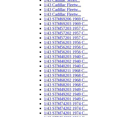
1/43 Cadillac Series...
1/43 Cadillac Fleetw...
1/43 Cadillac Fleetw...
1/43 Cadillac Fleetw...
1/43 STM69206 1969 C...
1/43 STM69203 1969 C...
1/43 STM57203 1957 C...
1/43 STM57202 1957 C...
1/43 STM57201 1957 C...
1/43 STM56203 1956 C...
1/43 STM56202 1956 C...
1/43 STM56201 1956 C...
1/43 STM40203 1940 C...
1/43 STM40202 1940 C...
1/43 STM40201 1940 C...
1/43 STM68211 1968 C...
1/43 STM68203 1968 C...
1/43 STM68202 1968 C...
1/43 STM68201 1968 C...
1/43 STM49203 1949 C...
1/43 STM49202 1949 C...
1/43 STM49201 1949 C...
1/43 STM74203 1974 C...
1/43 STM74202 1974 C...
1/43 STM74201 1974 C...