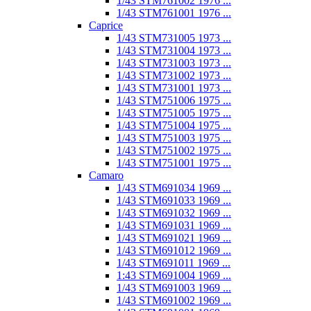
1/43 STM761002 1976 ...
1/43 STM761001 1976 ...
Caprice
1/43 STM731005 1973 ...
1/43 STM731004 1973 ...
1/43 STM731003 1973 ...
1/43 STM731002 1973 ...
1/43 STM731001 1973 ...
1/43 STM751006 1975 ...
1/43 STM751005 1975 ...
1/43 STM751004 1975 ...
1/43 STM751003 1975 ...
1/43 STM751002 1975 ...
1/43 STM751001 1975 ...
Camaro
1/43 STM691034 1969 ...
1/43 STM691033 1969 ...
1/43 STM691032 1969 ...
1/43 STM691031 1969 ...
1/43 STM691021 1969 ...
1/43 STM691012 1969 ...
1/43 STM691011 1969 ...
1:43 STM691004 1969 ...
1/43 STM691003 1969 ...
1/43 STM691002 1969 ...