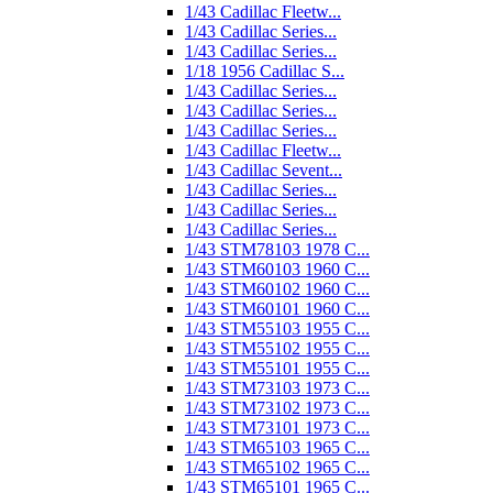
1/43 Cadillac Fleetw...
1/43 Cadillac Series...
1/43 Cadillac Series...
1/18 1956 Cadillac S...
1/43 Cadillac Series...
1/43 Cadillac Series...
1/43 Cadillac Series...
1/43 Cadillac Fleetw...
1/43 Cadillac Sevent...
1/43 Cadillac Series...
1/43 Cadillac Series...
1/43 Cadillac Series...
1/43 STM78103 1978 C...
1/43 STM60103 1960 C...
1/43 STM60102 1960 C...
1/43 STM60101 1960 C...
1/43 STM55103 1955 C...
1/43 STM55102 1955 C...
1/43 STM55101 1955 C...
1/43 STM73103 1973 C...
1/43 STM73102 1973 C...
1/43 STM73101 1973 C...
1/43 STM65103 1965 C...
1/43 STM65102 1965 C...
1/43 STM65101 1965 C...