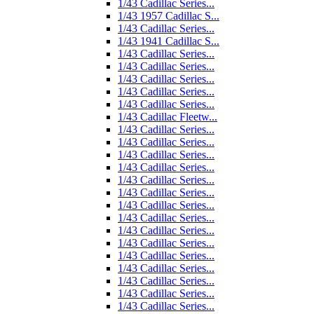
1/43 Cadillac Series...
1/43 1957 Cadillac S...
1/43 Cadillac Series...
1/43 1941 Cadillac S...
1/43 Cadillac Series...
1/43 Cadillac Series...
1/43 Cadillac Series...
1/43 Cadillac Series...
1/43 Cadillac Series...
1/43 Cadillac Fleetw...
1/43 Cadillac Series...
1/43 Cadillac Series...
1/43 Cadillac Series...
1/43 Cadillac Series...
1/43 Cadillac Series...
1/43 Cadillac Series...
1/43 Cadillac Series...
1/43 Cadillac Series...
1/43 Cadillac Series...
1/43 Cadillac Series...
1/43 Cadillac Series...
1/43 Cadillac Series...
1/43 Cadillac Series...
1/43 Cadillac Series...
1/43 Cadillac Series...