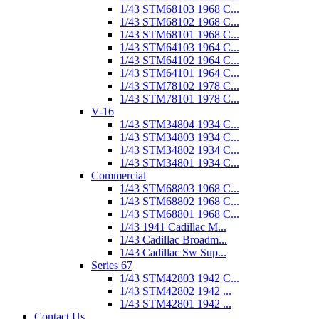
1/43 STM68103 1968 C...
1/43 STM68102 1968 C...
1/43 STM68101 1968 C...
1/43 STM64103 1964 C...
1/43 STM64102 1964 C...
1/43 STM64101 1964 C...
1/43 STM78102 1978 C...
1/43 STM78101 1978 C...
V-16
1/43 STM34804 1934 C...
1/43 STM34803 1934 C...
1/43 STM34802 1934 C...
1/43 STM34801 1934 C...
Commercial
1/43 STM68803 1968 C...
1/43 STM68802 1968 C...
1/43 STM68801 1968 C...
1/43 1941 Cadillac M...
1/43 Cadillac Broadm...
1/43 Cadillac Sw Sup...
Series 67
1/43 STM42803 1942 C...
1/43 STM42802 1942 ...
1/43 STM42801 1942 ...
Contact Us