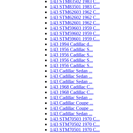
1/43 STM83502 1983 C...
1/43 STM83501 1983 C...
1/43 STM62603 1962 C...
1/43 STM62602 1962 C...
1/43 STM62601 1962 C...
1/43 STM59603 1959 C...
1/43 STM59602 1959 C...
1/43 STM59601 1959 C...
1/43 1994 Cadillac d...
1/43 1956 Cadillac S...
1/43 1956 Cadillac S...
1/43 1956 Cadillac S...
1/43 1956 Cadillac S...
1/43 Cadillac Sedan ...
1/43 Cadillac Sedan ...
1/43 Cadillac Sedan ...
1/43 1968 Cadillac C...
1/43 1968 Cadillac C...
1/43 Cadillac Sedan ...
1/43 Cadillac Coupe ...
1/43 Cadillac Coupe ...
1/43 Cadillac Sedan ...
1/43 STM70503 1970 C...
1/43 STM70502 1970 C...
1/43 STM70501 1970 C...