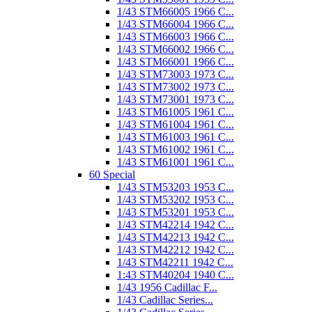
1/43 STM66005 1966 C...
1/43 STM66004 1966 C...
1/43 STM66003 1966 C...
1/43 STM66002 1966 C...
1/43 STM66001 1966 C...
1/43 STM73003 1973 C...
1/43 STM73002 1973 C...
1/43 STM73001 1973 C...
1/43 STM61005 1961 C...
1/43 STM61004 1961 C...
1/43 STM61003 1961 C...
1/43 STM61002 1961 C...
1/43 STM61001 1961 C...
60 Special
1/43 STM53203 1953 C...
1/43 STM53202 1953 C...
1/43 STM53201 1953 C...
1/43 STM42214 1942 C...
1/43 STM42213 1942 C...
1/43 STM42212 1942 C...
1/43 STM42211 1942 C...
1:43 STM40204 1940 C...
1/43 1956 Cadillac F...
1/43 Cadillac Series...