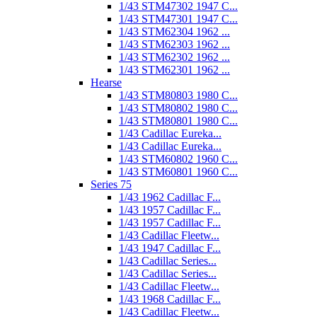
1/43 STM47302 1947 C...
1/43 STM47301 1947 C...
1/43 STM62304 1962 ...
1/43 STM62303 1962 ...
1/43 STM62302 1962 ...
1/43 STM62301 1962 ...
Hearse
1/43 STM80803 1980 C...
1/43 STM80802 1980 C...
1/43 STM80801 1980 C...
1/43 Cadillac Eureka...
1/43 Cadillac Eureka...
1/43 STM60802 1960 C...
1/43 STM60801 1960 C...
Series 75
1/43 1962 Cadillac F...
1/43 1957 Cadillac F...
1/43 1957 Cadillac F...
1/43 Cadillac Fleetw...
1/43 1947 Cadillac F...
1/43 Cadillac Series...
1/43 Cadillac Series...
1/43 Cadillac Fleetw...
1/43 1968 Cadillac F...
1/43 Cadillac Fleetw...