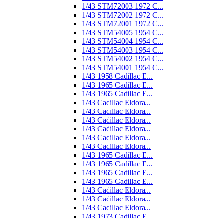
1/43 STM72003 1972 C...
1/43 STM72002 1972 C...
1/43 STM72001 1972 C...
1/43 STM54005 1954 C...
1/43 STM54004 1954 C...
1/43 STM54003 1954 C...
1/43 STM54002 1954 C...
1/43 STM54001 1954 C...
1/43 1958 Cadillac E...
1/43 1965 Cadillac E...
1/43 1965 Cadillac E...
1/43 Cadillac Eldora...
1/43 Cadillac Eldora...
1/43 Cadillac Eldora...
1/43 Cadillac Eldora...
1/43 Cadillac Eldora...
1/43 Cadillac Eldora...
1/43 1965 Cadillac E...
1/43 1965 Cadillac E...
1/43 1965 Cadillac E...
1/43 1965 Cadillac E...
1/43 Cadillac Eldora...
1/43 Cadillac Eldora...
1/43 Cadillac Eldora...
1/43 1973 Cadillac E...