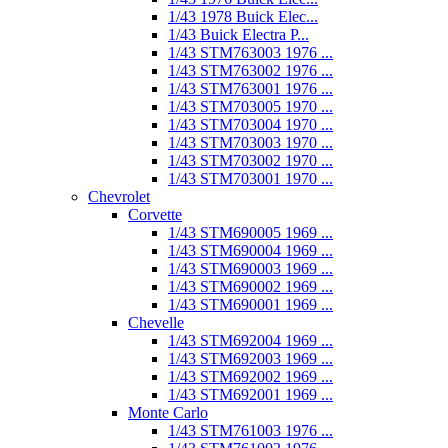
1/43 1978 Buick Elec...
1/43 Buick Electra P...
1/43 STM763003 1976 ...
1/43 STM763002 1976 ...
1/43 STM763001 1976 ...
1/43 STM703005 1970 ...
1/43 STM703004 1970 ...
1/43 STM703003 1970 ...
1/43 STM703002 1970 ...
1/43 STM703001 1970 ...
Chevrolet
Corvette
1/43 STM690005 1969 ...
1/43 STM690004 1969 ...
1/43 STM690003 1969 ...
1/43 STM690002 1969 ...
1/43 STM690001 1969 ...
Chevelle
1/43 STM692004 1969 ...
1/43 STM692003 1969 ...
1/43 STM692002 1969 ...
1/43 STM692001 1969 ...
Monte Carlo
1/43 STM761003 1976 ...