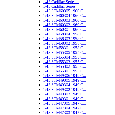
1/43 Cadillac Series...
1/43 Cadillac Series...
1/43 STM60305 1960 C...
1/43 STM60304 1960 C...
1/43 STM60303 1960 C...
1/43 STM60302 1960 C...
1/43 STM60301 1960 C...
1/43 STM58304 1958 C...
1/43 STM58303 1958 C...
1/43 STM58302 1958 C...
1/43 STM58301 1958 C...
1/43 STM55305 1955 C...
1/43 STM55304 1955 C...
1/43 STM55303 1955 C...
1/43 STM55302 1955 C...
1/43 STM55301 1955 C...
1/43 STM49306 1949 C...
1/43 STM49305 1949 C...
1/43 STM49304 1949 C...
1/43 STM49302 1949 C...
1/43 STM49303 1949 C...
1/43 STM49301 1949 C...
1/43 STM47305 1947 C...
1/43 STM47304 1947 C...
1/43 STM47303 1947 C...