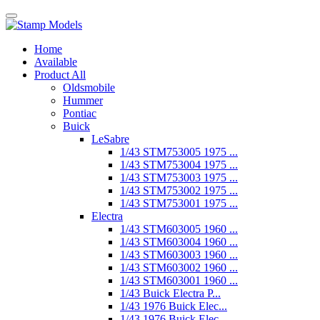
Home
Available
Product All
Oldsmobile
Hummer
Pontiac
Buick
LeSabre
1/43 STM753005 1975 ...
1/43 STM753004 1975 ...
1/43 STM753003 1975 ...
1/43 STM753002 1975 ...
1/43 STM753001 1975 ...
Electra
1/43 STM603005 1960 ...
1/43 STM603004 1960 ...
1/43 STM603003 1960 ...
1/43 STM603002 1960 ...
1/43 STM603001 1960 ...
1/43 Buick Electra P...
1/43 1976 Buick Elec...
1/43 1976 Buick Elec...