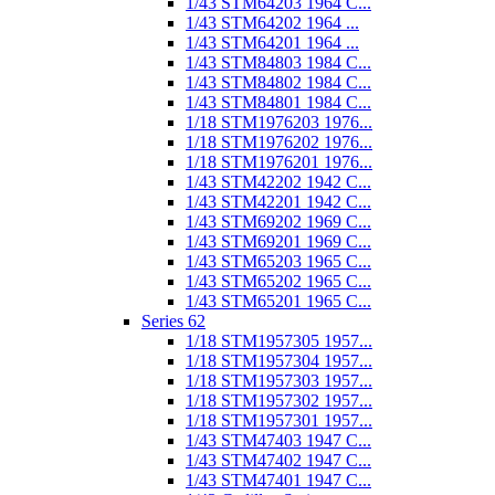
1/43 STM64203 1964 C...
1/43 STM64202 1964 ...
1/43 STM64201 1964 ...
1/43 STM84803 1984 C...
1/43 STM84802 1984 C...
1/43 STM84801 1984 C...
1/18 STM1976203 1976...
1/18 STM1976202 1976...
1/18 STM1976201 1976...
1/43 STM42202 1942 C...
1/43 STM42201 1942 C...
1/43 STM69202 1969 C...
1/43 STM69201 1969 C...
1/43 STM65203 1965 C...
1/43 STM65202 1965 C...
1/43 STM65201 1965 C...
Series 62
1/18 STM1957305 1957...
1/18 STM1957304 1957...
1/18 STM1957303 1957...
1/18 STM1957302 1957...
1/18 STM1957301 1957...
1/43 STM47403 1947 C...
1/43 STM47402 1947 C...
1/43 STM47401 1947 C...