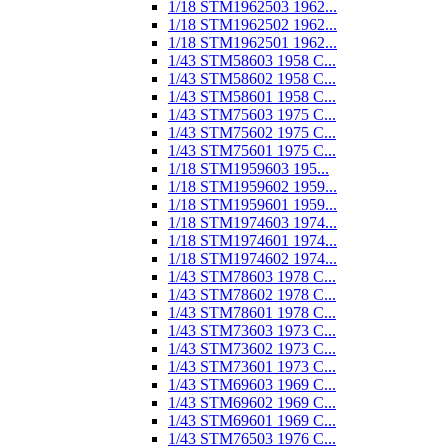
1/18 STM1962503 1962...
1/18 STM1962502 1962...
1/18 STM1962501 1962...
1/43 STM58603 1958 C...
1/43 STM58602 1958 C...
1/43 STM58601 1958 C...
1/43 STM75603 1975 C...
1/43 STM75602 1975 C...
1/43 STM75601 1975 C...
1/18 STM1959603 195...
1/18 STM1959602 1959...
1/18 STM1959601 1959...
1/18 STM1974603 1974...
1/18 STM1974601 1974...
1/18 STM1974602 1974...
1/43 STM78603 1978 C...
1/43 STM78602 1978 C...
1/43 STM78601 1978 C...
1/43 STM73603 1973 C...
1/43 STM73602 1973 C...
1/43 STM73601 1973 C...
1/43 STM69603 1969 C...
1/43 STM69602 1969 C...
1/43 STM69601 1969 C...
1/43 STM76503 1976 C...