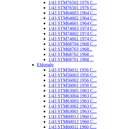
1/43 STM76502 1976 C...
1/43 STM76501 1976 C...
1/43 STM64603 1964 C...
1/43 STM64602 1964 C...
1/43 STM64601 1964 C...
1/43 STM74603 1974 C...
1/43 STM74602 1974 C...
1/43 STM74601 1974 C...
1/43 STM68704 1968 C...
1/43 STM68703 1968...
1/43 STM68702 1968 ...
1/43 STM68701 1968 ...
Eldorado
1/43 STM56011 1956 C...
1/43 STM56003 1956 C...
1/43 STM56002 1956 C...
1/43 STM56001 1956 C...
1/43 STM63005 1963 C...
1/43 STM63004 1963 C...
1/43 STM63003 1963 C...
1/43 STM63002 1963 C...
1/43 STM63001 1963 C...
1/43 STM60013 1960 C...
1/43 STM60012 1960 C...
1/43 STM60011 1960 C...