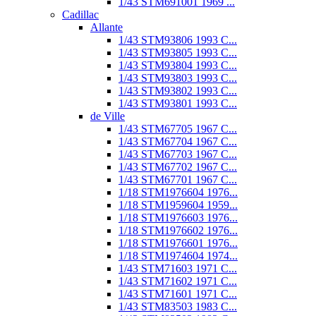
1/43 STM691001 1969 ...
Cadillac
Allante
1/43 STM93806 1993 C...
1/43 STM93805 1993 C...
1/43 STM93804 1993 C...
1/43 STM93803 1993 C...
1/43 STM93802 1993 C...
1/43 STM93801 1993 C...
de Ville
1/43 STM67705 1967 C...
1/43 STM67704 1967 C...
1/43 STM67703 1967 C...
1/43 STM67702 1967 C...
1/43 STM67701 1967 C...
1/18 STM1976604 1976...
1/18 STM1959604 1959...
1/18 STM1976603 1976...
1/18 STM1976602 1976...
1/18 STM1976601 1976...
1/18 STM1974604 1974...
1/43 STM71603 1971 C...
1/43 STM71602 1971 C...
1/43 STM71601 1971 C...
1/43 STM83503 1983 C...