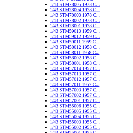
1/43 STM78005 1978 C...
1/43 STM78004 1978 C...
1/43 STM78003 1978 C...
1/43 STM78002 1978 C...
1/43 STM78001 1978 C...
1/43 STM59013 1959 C...
1/43 STM59012 1959 C...
1/43 STM59011 1959 C...
1/43 STM58012 1958 C...
1/43 STM58011 1958 C...
1/43 STM58002 1958 C...
1/43 STM58001 1958 C...
1/43 STM57014 1957 C...
1/43 STM57013 1957 C...
1/43 STM57012 1957 C...
1/43 STM57011 1957 C...
1/43 STM57003 1957 C...
1/43 STM57002 1957 C...
1/43 STM57001 1957 C...
1/43 STM55006 1955 C...
1/43 STM55005 1955 C...
1/43 STM55004 1955 C...
1/43 STM55003 1955 C...
1/43 STM55002 1955 C...
1/43 STM55001 1955 C...