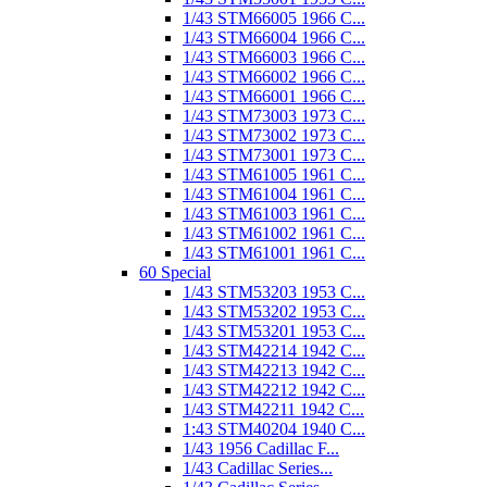
1/43 STM66005 1966 C...
1/43 STM66004 1966 C...
1/43 STM66003 1966 C...
1/43 STM66002 1966 C...
1/43 STM66001 1966 C...
1/43 STM73003 1973 C...
1/43 STM73002 1973 C...
1/43 STM73001 1973 C...
1/43 STM61005 1961 C...
1/43 STM61004 1961 C...
1/43 STM61003 1961 C...
1/43 STM61002 1961 C...
1/43 STM61001 1961 C...
60 Special
1/43 STM53203 1953 C...
1/43 STM53202 1953 C...
1/43 STM53201 1953 C...
1/43 STM42214 1942 C...
1/43 STM42213 1942 C...
1/43 STM42212 1942 C...
1/43 STM42211 1942 C...
1:43 STM40204 1940 C...
1/43 1956 Cadillac F...
1/43 Cadillac Series...