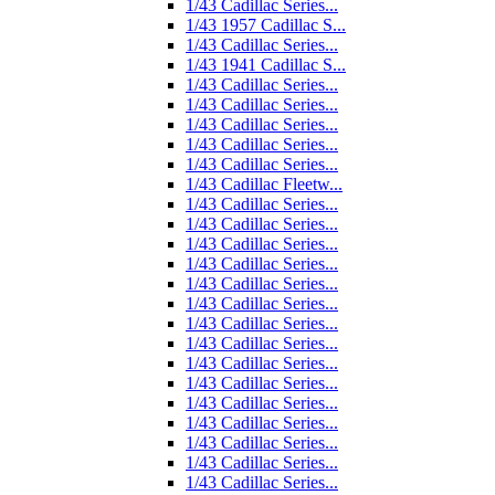
1/43 Cadillac Series...
1/43 1957 Cadillac S...
1/43 Cadillac Series...
1/43 1941 Cadillac S...
1/43 Cadillac Series...
1/43 Cadillac Series...
1/43 Cadillac Series...
1/43 Cadillac Series...
1/43 Cadillac Series...
1/43 Cadillac Fleetw...
1/43 Cadillac Series...
1/43 Cadillac Series...
1/43 Cadillac Series...
1/43 Cadillac Series...
1/43 Cadillac Series...
1/43 Cadillac Series...
1/43 Cadillac Series...
1/43 Cadillac Series...
1/43 Cadillac Series...
1/43 Cadillac Series...
1/43 Cadillac Series...
1/43 Cadillac Series...
1/43 Cadillac Series...
1/43 Cadillac Series...
1/43 Cadillac Series...