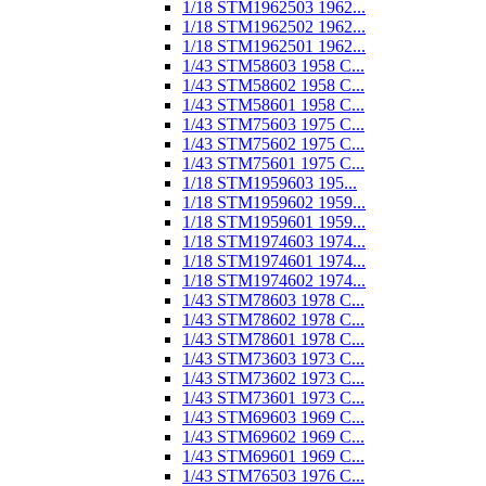
1/18 STM1962503 1962...
1/18 STM1962502 1962...
1/18 STM1962501 1962...
1/43 STM58603 1958 C...
1/43 STM58602 1958 C...
1/43 STM58601 1958 C...
1/43 STM75603 1975 C...
1/43 STM75602 1975 C...
1/43 STM75601 1975 C...
1/18 STM1959603 195...
1/18 STM1959602 1959...
1/18 STM1959601 1959...
1/18 STM1974603 1974...
1/18 STM1974601 1974...
1/18 STM1974602 1974...
1/43 STM78603 1978 C...
1/43 STM78602 1978 C...
1/43 STM78601 1978 C...
1/43 STM73603 1973 C...
1/43 STM73602 1973 C...
1/43 STM73601 1973 C...
1/43 STM69603 1969 C...
1/43 STM69602 1969 C...
1/43 STM69601 1969 C...
1/43 STM76503 1976 C...