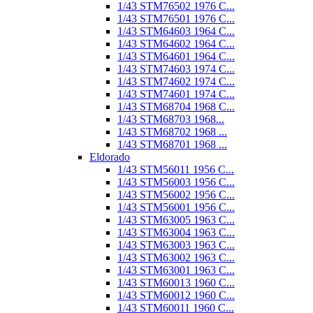
1/43 STM76502 1976 C...
1/43 STM76501 1976 C...
1/43 STM64603 1964 C...
1/43 STM64602 1964 C...
1/43 STM64601 1964 C...
1/43 STM74603 1974 C...
1/43 STM74602 1974 C...
1/43 STM74601 1974 C...
1/43 STM68704 1968 C...
1/43 STM68703 1968...
1/43 STM68702 1968 ...
1/43 STM68701 1968 ...
Eldorado
1/43 STM56011 1956 C...
1/43 STM56003 1956 C...
1/43 STM56002 1956 C...
1/43 STM56001 1956 C...
1/43 STM63005 1963 C...
1/43 STM63004 1963 C...
1/43 STM63003 1963 C...
1/43 STM63002 1963 C...
1/43 STM63001 1963 C...
1/43 STM60013 1960 C...
1/43 STM60012 1960 C...
1/43 STM60011 1960 C...