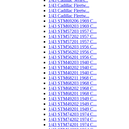
1/43 Cadillac Series...
1/43 Cadillac Fleetw...
1/43 Cadillac Fleetw...
1/43 Cadillac Fleetw...
1/43 STM69206 1969 C...
1/43 STM69203 1969 C...
1/43 STM57203 1957 C...
1/43 STM57202 1957 C...
1/43 STM57201 1957 C...
1/43 STM56203 1956 C...
1/43 STM56202 1956 C...
1/43 STM56201 1956 C...
1/43 STM40203 1940 C...
1/43 STM40202 1940 C...
1/43 STM40201 1940 C...
1/43 STM68211 1968 C...
1/43 STM68203 1968 C...
1/43 STM68202 1968 C...
1/43 STM68201 1968 C...
1/43 STM49203 1949 C...
1/43 STM49202 1949 C...
1/43 STM49201 1949 C...
1/43 STM74203 1974 C...
1/43 STM74202 1974 C...
1/43 STM74201 1974 C...