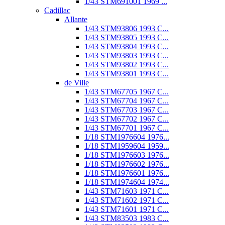
1/43 STM691001 1969 ...
Cadillac
Allante
1/43 STM93806 1993 C...
1/43 STM93805 1993 C...
1/43 STM93804 1993 C...
1/43 STM93803 1993 C...
1/43 STM93802 1993 C...
1/43 STM93801 1993 C...
de Ville
1/43 STM67705 1967 C...
1/43 STM67704 1967 C...
1/43 STM67703 1967 C...
1/43 STM67702 1967 C...
1/43 STM67701 1967 C...
1/18 STM1976604 1976...
1/18 STM1959604 1959...
1/18 STM1976603 1976...
1/18 STM1976602 1976...
1/18 STM1976601 1976...
1/18 STM1974604 1974...
1/43 STM71603 1971 C...
1/43 STM71602 1971 C...
1/43 STM71601 1971 C...
1/43 STM83503 1983 C...