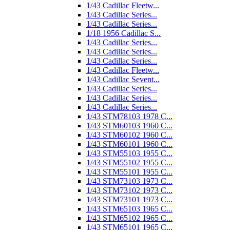
1/43 Cadillac Fleetw...
1/43 Cadillac Series...
1/43 Cadillac Series...
1/18 1956 Cadillac S...
1/43 Cadillac Series...
1/43 Cadillac Series...
1/43 Cadillac Series...
1/43 Cadillac Fleetw...
1/43 Cadillac Sevent...
1/43 Cadillac Series...
1/43 Cadillac Series...
1/43 Cadillac Series...
1/43 STM78103 1978 C...
1/43 STM60103 1960 C...
1/43 STM60102 1960 C...
1/43 STM60101 1960 C...
1/43 STM55103 1955 C...
1/43 STM55102 1955 C...
1/43 STM55101 1955 C...
1/43 STM73103 1973 C...
1/43 STM73102 1973 C...
1/43 STM73101 1973 C...
1/43 STM65103 1965 C...
1/43 STM65102 1965 C...
1/43 STM65101 1965 C...