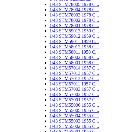
1/43 STM78005 1978 C...
1/43 STM78004 1978 C...
1/43 STM78003 1978 C...
1/43 STM78002 1978 C...
1/43 STM78001 1978 C...
1/43 STM59013 1959 C...
1/43 STM59012 1959 C...
1/43 STM59011 1959 C...
1/43 STM58012 1958 C...
1/43 STM58011 1958 C...
1/43 STM58002 1958 C...
1/43 STM58001 1958 C...
1/43 STM57014 1957 C...
1/43 STM57013 1957 C...
1/43 STM57012 1957 C...
1/43 STM57011 1957 C...
1/43 STM57003 1957 C...
1/43 STM57002 1957 C...
1/43 STM57001 1957 C...
1/43 STM55006 1955 C...
1/43 STM55005 1955 C...
1/43 STM55004 1955 C...
1/43 STM55003 1955 C...
1/43 STM55002 1955 C...
1/43 STM55001 1955 C...