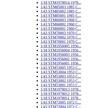
1/18 STM1978014 1978...
1/43 STM85003 1985 C...
1/43 STM85002 1985 C...
1/43 STM85001 1985 C...
1/43 STM60003 1960 C...
1/43 STM60002 1960 C...
1/43 STM60001 1960 C...
1/43 STM70003 1970 C...
1/43 STM70002 1970 C...
1/43 STM70001 1970 C...
1/18 STM1956005 1956...
1/18 STM1956004 1956...
1/18 STM1956003 1956...
1/18 STM1956002 1956...
1/18 STM1956001 1956...
1/43 STM53005 1953 C...
1/43 STM53004 1953 C...
1/43 STM53003 1953 C...
1/43 STM53002 1953 C...
1/43 STM53001 1953 C...
1/18 STM1978013 1978...
1/18 STM1978012 1978...
1/18 STM1978011 1978...
1/43 STM72005 1972 C...
1/43 STM72004 1972 C...