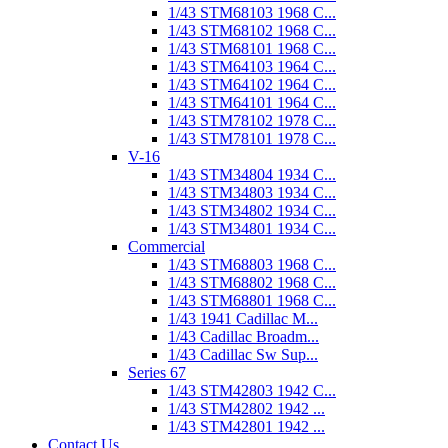
1/43 STM68103 1968 C...
1/43 STM68102 1968 C...
1/43 STM68101 1968 C...
1/43 STM64103 1964 C...
1/43 STM64102 1964 C...
1/43 STM64101 1964 C...
1/43 STM78102 1978 C...
1/43 STM78101 1978 C...
V-16
1/43 STM34804 1934 C...
1/43 STM34803 1934 C...
1/43 STM34802 1934 C...
1/43 STM34801 1934 C...
Commercial
1/43 STM68803 1968 C...
1/43 STM68802 1968 C...
1/43 STM68801 1968 C...
1/43 1941 Cadillac M...
1/43 Cadillac Broadm...
1/43 Cadillac Sw Sup...
Series 67
1/43 STM42803 1942 C...
1/43 STM42802 1942 ...
1/43 STM42801 1942 ...
Contact Us