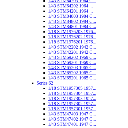
1/43 STM64203 1964 C...
1/43 STM64202 1964 ...
1/43 STM64201 1964 ...
1/43 STM84803 1984 C...
1/43 STM84802 1984 C...
1/43 STM84801 1984 C...
1/18 STM1976203 1976...
1/18 STM1976202 1976...
1/18 STM1976201 1976...
1/43 STM42202 1942 C...
1/43 STM42201 1942 C...
1/43 STM69202 1969 C...
1/43 STM69201 1969 C...
1/43 STM65203 1965 C...
1/43 STM65202 1965 C...
1/43 STM65201 1965 C...
Series 62
1/18 STM1957305 1957...
1/18 STM1957304 1957...
1/18 STM1957303 1957...
1/18 STM1957302 1957...
1/18 STM1957301 1957...
1/43 STM47403 1947 C...
1/43 STM47402 1947 C...
1/43 STM47401 1947 C...