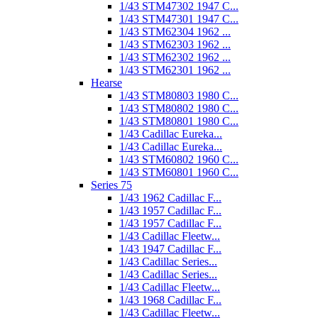
1/43 STM47302 1947 C...
1/43 STM47301 1947 C...
1/43 STM62304 1962 ...
1/43 STM62303 1962 ...
1/43 STM62302 1962 ...
1/43 STM62301 1962 ...
Hearse
1/43 STM80803 1980 C...
1/43 STM80802 1980 C...
1/43 STM80801 1980 C...
1/43 Cadillac Eureka...
1/43 Cadillac Eureka...
1/43 STM60802 1960 C...
1/43 STM60801 1960 C...
Series 75
1/43 1962 Cadillac F...
1/43 1957 Cadillac F...
1/43 1957 Cadillac F...
1/43 Cadillac Fleetw...
1/43 1947 Cadillac F...
1/43 Cadillac Series...
1/43 Cadillac Series...
1/43 Cadillac Fleetw...
1/43 1968 Cadillac F...
1/43 Cadillac Fleetw...