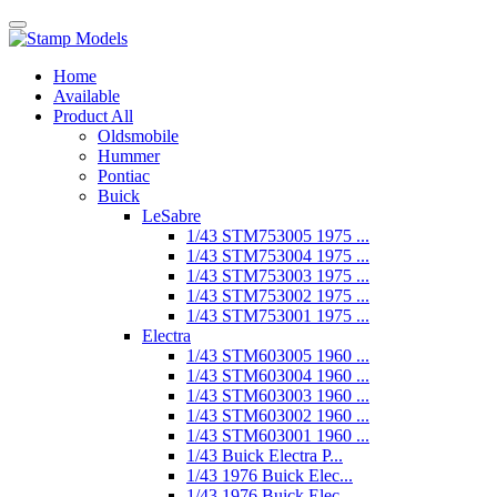
Home
Available
Product All
Oldsmobile
Hummer
Pontiac
Buick
LeSabre
1/43 STM753005 1975 ...
1/43 STM753004 1975 ...
1/43 STM753003 1975 ...
1/43 STM753002 1975 ...
1/43 STM753001 1975 ...
Electra
1/43 STM603005 1960 ...
1/43 STM603004 1960 ...
1/43 STM603003 1960 ...
1/43 STM603002 1960 ...
1/43 STM603001 1960 ...
1/43 Buick Electra P...
1/43 1976 Buick Elec...
1/43 1976 Buick Elec...