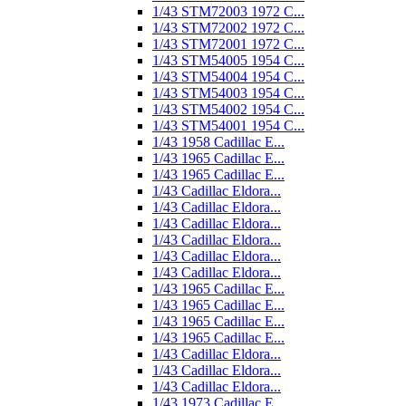
1/43 STM72003 1972 C...
1/43 STM72002 1972 C...
1/43 STM72001 1972 C...
1/43 STM54005 1954 C...
1/43 STM54004 1954 C...
1/43 STM54003 1954 C...
1/43 STM54002 1954 C...
1/43 STM54001 1954 C...
1/43 1958 Cadillac E...
1/43 1965 Cadillac E...
1/43 1965 Cadillac E...
1/43 Cadillac Eldora...
1/43 Cadillac Eldora...
1/43 Cadillac Eldora...
1/43 Cadillac Eldora...
1/43 Cadillac Eldora...
1/43 Cadillac Eldora...
1/43 1965 Cadillac E...
1/43 1965 Cadillac E...
1/43 1965 Cadillac E...
1/43 1965 Cadillac E...
1/43 Cadillac Eldora...
1/43 Cadillac Eldora...
1/43 Cadillac Eldora...
1/43 1973 Cadillac E...