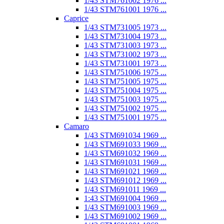
1/43 STM761002 1976 ...
1/43 STM761001 1976 ...
Caprice
1/43 STM731005 1973 ...
1/43 STM731004 1973 ...
1/43 STM731003 1973 ...
1/43 STM731002 1973 ...
1/43 STM731001 1973 ...
1/43 STM751006 1975 ...
1/43 STM751005 1975 ...
1/43 STM751004 1975 ...
1/43 STM751003 1975 ...
1/43 STM751002 1975 ...
1/43 STM751001 1975 ...
Camaro
1/43 STM691034 1969 ...
1/43 STM691033 1969 ...
1/43 STM691032 1969 ...
1/43 STM691031 1969 ...
1/43 STM691021 1969 ...
1/43 STM691012 1969 ...
1/43 STM691011 1969 ...
1:43 STM691004 1969 ...
1/43 STM691003 1969 ...
1/43 STM691002 1969 ...