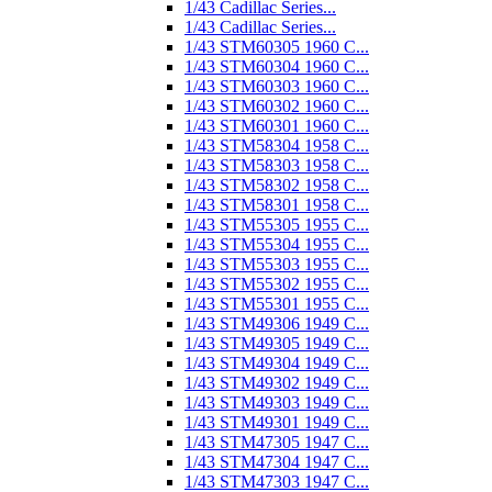
1/43 Cadillac Series...
1/43 Cadillac Series...
1/43 STM60305 1960 C...
1/43 STM60304 1960 C...
1/43 STM60303 1960 C...
1/43 STM60302 1960 C...
1/43 STM60301 1960 C...
1/43 STM58304 1958 C...
1/43 STM58303 1958 C...
1/43 STM58302 1958 C...
1/43 STM58301 1958 C...
1/43 STM55305 1955 C...
1/43 STM55304 1955 C...
1/43 STM55303 1955 C...
1/43 STM55302 1955 C...
1/43 STM55301 1955 C...
1/43 STM49306 1949 C...
1/43 STM49305 1949 C...
1/43 STM49304 1949 C...
1/43 STM49302 1949 C...
1/43 STM49303 1949 C...
1/43 STM49301 1949 C...
1/43 STM47305 1947 C...
1/43 STM47304 1947 C...
1/43 STM47303 1947 C...