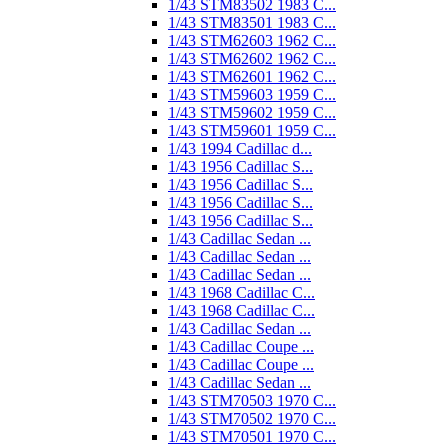
1/43 STM83502 1983 C...
1/43 STM83501 1983 C...
1/43 STM62603 1962 C...
1/43 STM62602 1962 C...
1/43 STM62601 1962 C...
1/43 STM59603 1959 C...
1/43 STM59602 1959 C...
1/43 STM59601 1959 C...
1/43 1994 Cadillac d...
1/43 1956 Cadillac S...
1/43 1956 Cadillac S...
1/43 1956 Cadillac S...
1/43 1956 Cadillac S...
1/43 Cadillac Sedan ...
1/43 Cadillac Sedan ...
1/43 Cadillac Sedan ...
1/43 1968 Cadillac C...
1/43 1968 Cadillac C...
1/43 Cadillac Sedan ...
1/43 Cadillac Coupe ...
1/43 Cadillac Coupe ...
1/43 Cadillac Sedan ...
1/43 STM70503 1970 C...
1/43 STM70502 1970 C...
1/43 STM70501 1970 C...