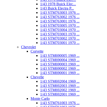
1/43 1978 Buick Elec...
1/43 Buick Electra P...
1/43 STM763003 1976 ...
1/43 STM763002 1976 ...
1/43 STM763001 1976 ...
1/43 STM703005 1970 ...
1/43 STM703004 1970 ...
1/43 STM703003 1970 ...
1/43 STM703002 1970 ...
1/43 STM703001 1970 ...
Chevrolet
Corvette
1/43 STM690005 1969 ...
1/43 STM690004 1969 ...
1/43 STM690003 1969 ...
1/43 STM690002 1969 ...
1/43 STM690001 1969 ...
Chevelle
1/43 STM692004 1969 ...
1/43 STM692003 1969 ...
1/43 STM692002 1969 ...
1/43 STM692001 1969 ...
Monte Carlo
1/43 STM761003 1976 ...