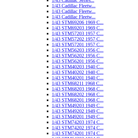
1/43 Cadillac Series...
1/43 Cadillac Fleetw...
1/43 Cadillac Fleetw...
1/43 Cadillac Fleetw...
1/43 STM69206 1969 C...
1/43 STM69203 1969 C...
1/43 STM57203 1957 C...
1/43 STM57202 1957 C...
1/43 STM57201 1957 C...
1/43 STM56203 1956 C...
1/43 STM56202 1956 C...
1/43 STM56201 1956 C...
1/43 STM40203 1940 C...
1/43 STM40202 1940 C...
1/43 STM40201 1940 C...
1/43 STM68211 1968 C...
1/43 STM68203 1968 C...
1/43 STM68202 1968 C...
1/43 STM68201 1968 C...
1/43 STM49203 1949 C...
1/43 STM49202 1949 C...
1/43 STM49201 1949 C...
1/43 STM74203 1974 C...
1/43 STM74202 1974 C...
1/43 STM74201 1974 C...