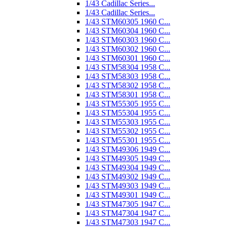
1/43 Cadillac Series...
1/43 Cadillac Series...
1/43 STM60305 1960 C...
1/43 STM60304 1960 C...
1/43 STM60303 1960 C...
1/43 STM60302 1960 C...
1/43 STM60301 1960 C...
1/43 STM58304 1958 C...
1/43 STM58303 1958 C...
1/43 STM58302 1958 C...
1/43 STM58301 1958 C...
1/43 STM55305 1955 C...
1/43 STM55304 1955 C...
1/43 STM55303 1955 C...
1/43 STM55302 1955 C...
1/43 STM55301 1955 C...
1/43 STM49306 1949 C...
1/43 STM49305 1949 C...
1/43 STM49304 1949 C...
1/43 STM49302 1949 C...
1/43 STM49303 1949 C...
1/43 STM49301 1949 C...
1/43 STM47305 1947 C...
1/43 STM47304 1947 C...
1/43 STM47303 1947 C...