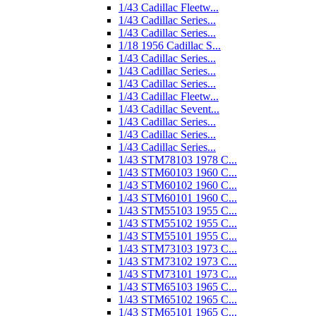
1/43 Cadillac Fleetw...
1/43 Cadillac Series...
1/43 Cadillac Series...
1/18 1956 Cadillac S...
1/43 Cadillac Series...
1/43 Cadillac Series...
1/43 Cadillac Series...
1/43 Cadillac Fleetw...
1/43 Cadillac Sevent...
1/43 Cadillac Series...
1/43 Cadillac Series...
1/43 Cadillac Series...
1/43 STM78103 1978 C...
1/43 STM60103 1960 C...
1/43 STM60102 1960 C...
1/43 STM60101 1960 C...
1/43 STM55103 1955 C...
1/43 STM55102 1955 C...
1/43 STM55101 1955 C...
1/43 STM73103 1973 C...
1/43 STM73102 1973 C...
1/43 STM73101 1973 C...
1/43 STM65103 1965 C...
1/43 STM65102 1965 C...
1/43 STM65101 1965 C...