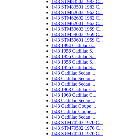
1/43 STM83502 1983 C...
1/43 STM83501 1983 C...
1/43 STM62603 1962 C...
1/43 STM62602 1962 C...
1/43 STM62601 1962 C...
1/43 STM59603 1959 C...
1/43 STM59602 1959 C...
1/43 STM59601 1959 C...
1/43 1994 Cadillac d...
1/43 1956 Cadillac S...
1/43 1956 Cadillac S...
1/43 1956 Cadillac S...
1/43 1956 Cadillac S...
1/43 Cadillac Sedan ...
1/43 Cadillac Sedan ...
1/43 Cadillac Sedan ...
1/43 1968 Cadillac C...
1/43 1968 Cadillac C...
1/43 Cadillac Sedan ...
1/43 Cadillac Coupe ...
1/43 Cadillac Coupe ...
1/43 Cadillac Sedan ...
1/43 STM70503 1970 C...
1/43 STM70502 1970 C...
1/43 STM70501 1970 C...