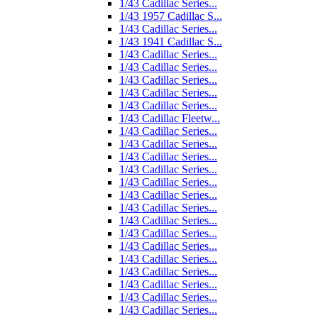
1/43 Cadillac Series...
1/43 1957 Cadillac S...
1/43 Cadillac Series...
1/43 1941 Cadillac S...
1/43 Cadillac Series...
1/43 Cadillac Series...
1/43 Cadillac Series...
1/43 Cadillac Series...
1/43 Cadillac Series...
1/43 Cadillac Fleetw...
1/43 Cadillac Series...
1/43 Cadillac Series...
1/43 Cadillac Series...
1/43 Cadillac Series...
1/43 Cadillac Series...
1/43 Cadillac Series...
1/43 Cadillac Series...
1/43 Cadillac Series...
1/43 Cadillac Series...
1/43 Cadillac Series...
1/43 Cadillac Series...
1/43 Cadillac Series...
1/43 Cadillac Series...
1/43 Cadillac Series...
1/43 Cadillac Series...