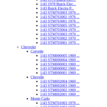
1/43 1978 Buick Elec...
1/43 Buick Electra P...
1/43 STM763003 1976 ...
1/43 STM763002 1976 ...
1/43 STM763001 1976 ...
1/43 STM703005 1970 ...
1/43 STM703004 1970 ...
1/43 STM703003 1970 ...
1/43 STM703002 1970 ...
1/43 STM703001 1970 ...
Chevrolet
Corvette
1/43 STM690005 1969 ...
1/43 STM690004 1969 ...
1/43 STM690003 1969 ...
1/43 STM690002 1969 ...
1/43 STM690001 1969 ...
Chevelle
1/43 STM692004 1969 ...
1/43 STM692003 1969 ...
1/43 STM692002 1969 ...
1/43 STM692001 1969 ...
Monte Carlo
1/43 STM761003 1976 ...