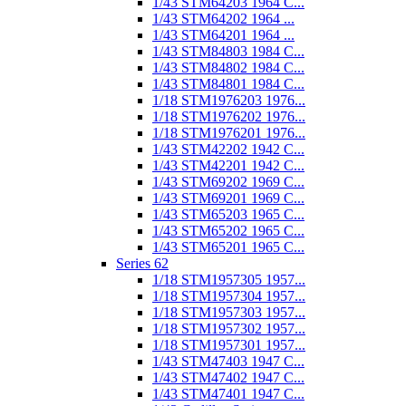
1/43 STM64203 1964 C...
1/43 STM64202 1964 ...
1/43 STM64201 1964 ...
1/43 STM84803 1984 C...
1/43 STM84802 1984 C...
1/43 STM84801 1984 C...
1/18 STM1976203 1976...
1/18 STM1976202 1976...
1/18 STM1976201 1976...
1/43 STM42202 1942 C...
1/43 STM42201 1942 C...
1/43 STM69202 1969 C...
1/43 STM69201 1969 C...
1/43 STM65203 1965 C...
1/43 STM65202 1965 C...
1/43 STM65201 1965 C...
Series 62
1/18 STM1957305 1957...
1/18 STM1957304 1957...
1/18 STM1957303 1957...
1/18 STM1957302 1957...
1/18 STM1957301 1957...
1/43 STM47403 1947 C...
1/43 STM47402 1947 C...
1/43 STM47401 1947 C...