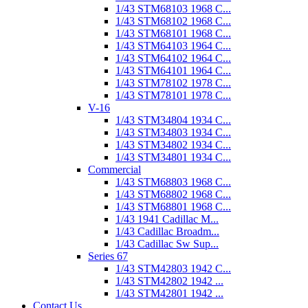
1/43 STM68103 1968 C...
1/43 STM68102 1968 C...
1/43 STM68101 1968 C...
1/43 STM64103 1964 C...
1/43 STM64102 1964 C...
1/43 STM64101 1964 C...
1/43 STM78102 1978 C...
1/43 STM78101 1978 C...
V-16
1/43 STM34804 1934 C...
1/43 STM34803 1934 C...
1/43 STM34802 1934 C...
1/43 STM34801 1934 C...
Commercial
1/43 STM68803 1968 C...
1/43 STM68802 1968 C...
1/43 STM68801 1968 C...
1/43 1941 Cadillac M...
1/43 Cadillac Broadm...
1/43 Cadillac Sw Sup...
Series 67
1/43 STM42803 1942 C...
1/43 STM42802 1942 ...
1/43 STM42801 1942 ...
Contact Us