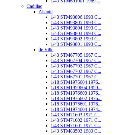
1/43 STM691001 1969 ...
Cadillac
Allante
1/43 STM93806 1993 C...
1/43 STM93805 1993 C...
1/43 STM93804 1993 C...
1/43 STM93803 1993 C...
1/43 STM93802 1993 C...
1/43 STM93801 1993 C...
de Ville
1/43 STM67705 1967 C...
1/43 STM67704 1967 C...
1/43 STM67703 1967 C...
1/43 STM67702 1967 C...
1/43 STM67701 1967 C...
1/18 STM1976604 1976...
1/18 STM1959604 1959...
1/18 STM1976603 1976...
1/18 STM1976602 1976...
1/18 STM1976601 1976...
1/18 STM1974604 1974...
1/43 STM71603 1971 C...
1/43 STM71602 1971 C...
1/43 STM71601 1971 C...
1/43 STM83503 1983 C...