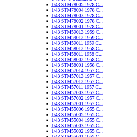
1/43 STM78005 1978 C...
1/43 STM78004 1978 C...
1/43 STM78003 1978 C...
1/43 STM78002 1978 C...
1/43 STM78001 1978 C...
1/43 STM59013 1959 C...
1/43 STM59012 1959 C...
1/43 STM59011 1959 C...
1/43 STM58012 1958 C...
1/43 STM58011 1958 C...
1/43 STM58002 1958 C...
1/43 STM58001 1958 C...
1/43 STM57014 1957 C...
1/43 STM57013 1957 C...
1/43 STM57012 1957 C...
1/43 STM57011 1957 C...
1/43 STM57003 1957 C...
1/43 STM57002 1957 C...
1/43 STM57001 1957 C...
1/43 STM55006 1955 C...
1/43 STM55005 1955 C...
1/43 STM55004 1955 C...
1/43 STM55003 1955 C...
1/43 STM55002 1955 C...
1/43 STM55001 1955 C...