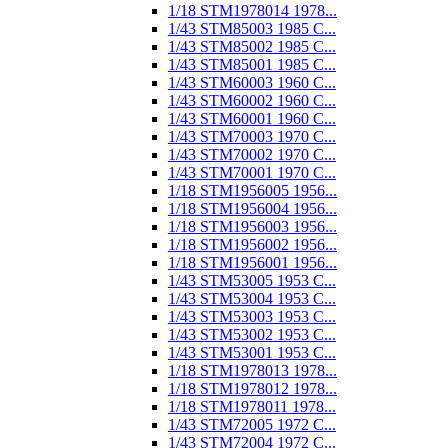
1/18 STM1978014 1978...
1/43 STM85003 1985 C...
1/43 STM85002 1985 C...
1/43 STM85001 1985 C...
1/43 STM60003 1960 C...
1/43 STM60002 1960 C...
1/43 STM60001 1960 C...
1/43 STM70003 1970 C...
1/43 STM70002 1970 C...
1/43 STM70001 1970 C...
1/18 STM1956005 1956...
1/18 STM1956004 1956...
1/18 STM1956003 1956...
1/18 STM1956002 1956...
1/18 STM1956001 1956...
1/43 STM53005 1953 C...
1/43 STM53004 1953 C...
1/43 STM53003 1953 C...
1/43 STM53002 1953 C...
1/43 STM53001 1953 C...
1/18 STM1978013 1978...
1/18 STM1978012 1978...
1/18 STM1978011 1978...
1/43 STM72005 1972 C...
1/43 STM72004 1972 C...