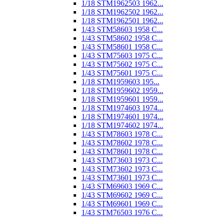
1/18 STM1962503 1962...
1/18 STM1962502 1962...
1/18 STM1962501 1962...
1/43 STM58603 1958 C...
1/43 STM58602 1958 C...
1/43 STM58601 1958 C...
1/43 STM75603 1975 C...
1/43 STM75602 1975 C...
1/43 STM75601 1975 C...
1/18 STM1959603 195...
1/18 STM1959602 1959...
1/18 STM1959601 1959...
1/18 STM1974603 1974...
1/18 STM1974601 1974...
1/18 STM1974602 1974...
1/43 STM78603 1978 C...
1/43 STM78602 1978 C...
1/43 STM78601 1978 C...
1/43 STM73603 1973 C...
1/43 STM73602 1973 C...
1/43 STM73601 1973 C...
1/43 STM69603 1969 C...
1/43 STM69602 1969 C...
1/43 STM69601 1969 C...
1/43 STM76503 1976 C...