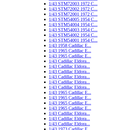
1/43 STM72003 1972 C...
1/43 STM72002 1972 C...
1/43 STM72001 1972 C...
1/43 STM54005 1954 C...
1/43 STM54004 1954 C...
1/43 STM54003 1954 C...
1/43 STM54002 1954 C...
1/43 STM54001 1954 C...
1/43 1958 Cadillac E...
1/43 1965 Cadillac E...
1/43 1965 Cadillac E...
1/43 Cadillac Eldora...
1/43 Cadillac Eldora...
1/43 Cadillac Eldora...
1/43 Cadillac Eldora...
1/43 Cadillac Eldora...
1/43 Cadillac Eldora...
1/43 1965 Cadillac E...
1/43 1965 Cadillac E...
1/43 1965 Cadillac E...
1/43 1965 Cadillac E...
1/43 Cadillac Eldora...
1/43 Cadillac Eldora...
1/43 Cadillac Eldora...
1/43 1973 Cadillac E...