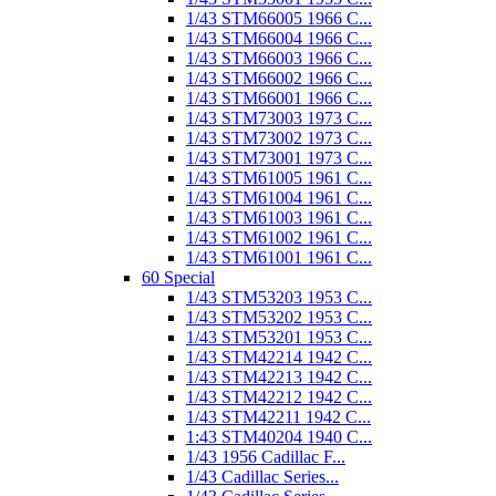
1/43 STM66005 1966 C...
1/43 STM66004 1966 C...
1/43 STM66003 1966 C...
1/43 STM66002 1966 C...
1/43 STM66001 1966 C...
1/43 STM73003 1973 C...
1/43 STM73002 1973 C...
1/43 STM73001 1973 C...
1/43 STM61005 1961 C...
1/43 STM61004 1961 C...
1/43 STM61003 1961 C...
1/43 STM61002 1961 C...
1/43 STM61001 1961 C...
60 Special
1/43 STM53203 1953 C...
1/43 STM53202 1953 C...
1/43 STM53201 1953 C...
1/43 STM42214 1942 C...
1/43 STM42213 1942 C...
1/43 STM42212 1942 C...
1/43 STM42211 1942 C...
1:43 STM40204 1940 C...
1/43 1956 Cadillac F...
1/43 Cadillac Series...