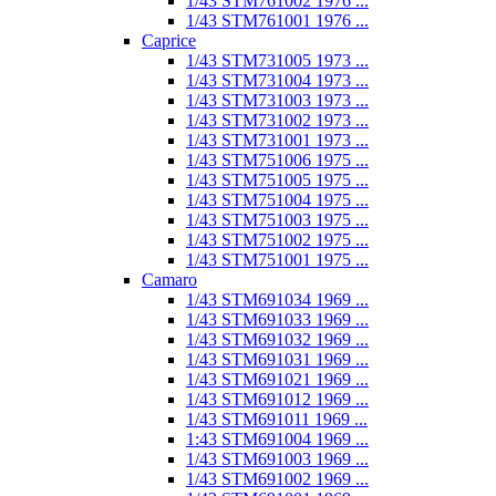
1/43 STM761002 1976 ...
1/43 STM761001 1976 ...
Caprice
1/43 STM731005 1973 ...
1/43 STM731004 1973 ...
1/43 STM731003 1973 ...
1/43 STM731002 1973 ...
1/43 STM731001 1973 ...
1/43 STM751006 1975 ...
1/43 STM751005 1975 ...
1/43 STM751004 1975 ...
1/43 STM751003 1975 ...
1/43 STM751002 1975 ...
1/43 STM751001 1975 ...
Camaro
1/43 STM691034 1969 ...
1/43 STM691033 1969 ...
1/43 STM691032 1969 ...
1/43 STM691031 1969 ...
1/43 STM691021 1969 ...
1/43 STM691012 1969 ...
1/43 STM691011 1969 ...
1:43 STM691004 1969 ...
1/43 STM691003 1969 ...
1/43 STM691002 1969 ...