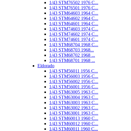
1/43 STM76502 1976 C...
1/43 STM76501 1976 C...
1/43 STM64603 1964 C...
1/43 STM64602 1964 C...
1/43 STM64601 1964 C...
1/43 STM74603 1974 C...
1/43 STM74602 1974 C...
1/43 STM74601 1974 C...
1/43 STM68704 1968 C...
1/43 STM68703 1968...
1/43 STM68702 1968 ...
1/43 STM68701 1968 ...
Eldorado
1/43 STM56011 1956 C...
1/43 STM56003 1956 C...
1/43 STM56002 1956 C...
1/43 STM56001 1956 C...
1/43 STM63005 1963 C...
1/43 STM63004 1963 C...
1/43 STM63003 1963 C...
1/43 STM63002 1963 C...
1/43 STM63001 1963 C...
1/43 STM60013 1960 C...
1/43 STM60012 1960 C...
1/43 STM60011 1960 C...