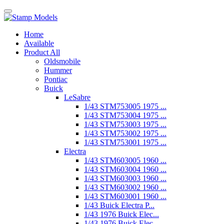
Home
Available
Product All
Oldsmobile
Hummer
Pontiac
Buick
LeSabre
1/43 STM753005 1975 ...
1/43 STM753004 1975 ...
1/43 STM753003 1975 ...
1/43 STM753002 1975 ...
1/43 STM753001 1975 ...
Electra
1/43 STM603005 1960 ...
1/43 STM603004 1960 ...
1/43 STM603003 1960 ...
1/43 STM603002 1960 ...
1/43 STM603001 1960 ...
1/43 Buick Electra P...
1/43 1976 Buick Elec...
1/43 1976 Buick Elec...