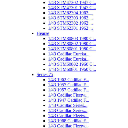
1/43 STM47302 1947 C...
1/43 STM47301 1947 C...
1/43 STM62304 1962 ...
1/43 STM62303 1962 ...
1/43 STM62302 1962 ...
1/43 STM62301 1962 ...
Hearse
1/43 STM80803 1980 C...
1/43 STM80802 1980 C...
1/43 STM80801 1980 C...
1/43 Cadillac Eureka...
1/43 Cadillac Eureka...
1/43 STM60802 1960 C...
1/43 STM60801 1960 C...
Series 75
1/43 1962 Cadillac F...
1/43 1957 Cadillac F...
1/43 1957 Cadillac F...
1/43 Cadillac Fleetw...
1/43 1947 Cadillac F...
1/43 Cadillac Series...
1/43 Cadillac Series...
1/43 Cadillac Fleetw...
1/43 1968 Cadillac F...
1/43 Cadillac Fleetw...